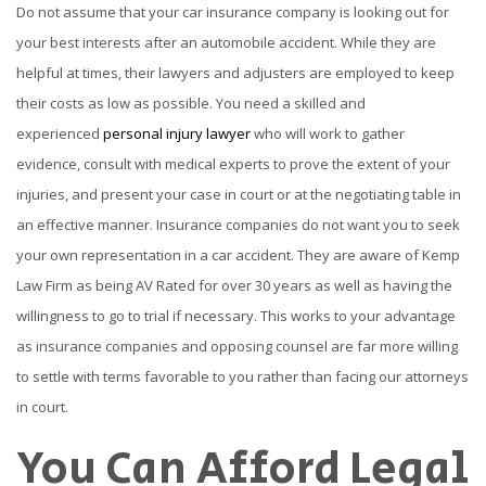
Do not assume that your car insurance company is looking out for
your best interests after an automobile accident. While they are
helpful at times, their lawyers and adjusters are employed to keep
their costs as low as possible. You need a skilled and
experienced
personal injury lawyer
who will work to gather
evidence, consult with medical experts to prove the extent of your
injuries, and present your case in court or at the negotiating table in
an effective manner. Insurance companies do not want you to seek
your own representation in a car accident. They are aware of Kemp
Law Firm as being AV Rated for over 30 years as well as having the
willingness to go to trial if necessary. This works to your advantage
as insurance companies and opposing counsel are far more willing
to settle with terms favorable to you rather than facing our attorneys
in court.
You Can Afford Legal