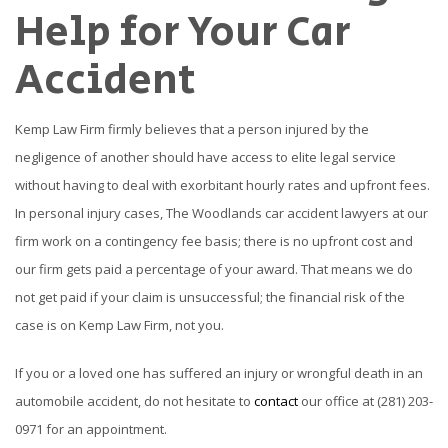
Help for Your Car
Accident
Kemp Law Firm firmly believes that a person injured by the
negligence of another should have access to elite legal service
without having to deal with exorbitant hourly rates and upfront fees.
In personal injury cases, The Woodlands car accident lawyers at our
firm work on a contingency fee basis; there is no upfront cost and
our firm gets paid a percentage of your award. That means we do
not get paid if your claim is unsuccessful; the financial risk of the
case is on Kemp Law Firm, not you.
If you or a loved one has suffered an injury or wrongful death in an
automobile accident, do not hesitate to
contact
our office at (281) 203-
0971 for an appointment.