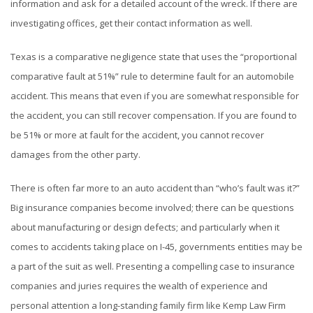
information and ask for a detailed account of the wreck. If there are
investigating offices, get their contact information as well.
Texas is a comparative negligence state that uses the “proportional
comparative fault at 51%” rule to determine fault for an automobile
accident. This means that even if you are somewhat responsible for
the accident, you can still recover compensation. If you are found to
be 51% or more at fault for the accident, you cannot recover
damages from the other party.
There is often far more to an auto accident than “who’s fault was it?”
Big insurance companies become involved; there can be questions
about manufacturing or design defects; and particularly when it
comes to accidents taking place on I-45, governments entities may be
a part of the suit as well. Presenting a compelling case to insurance
companies and juries requires the wealth of experience and
personal attention a long-standing family firm like Kemp Law Firm