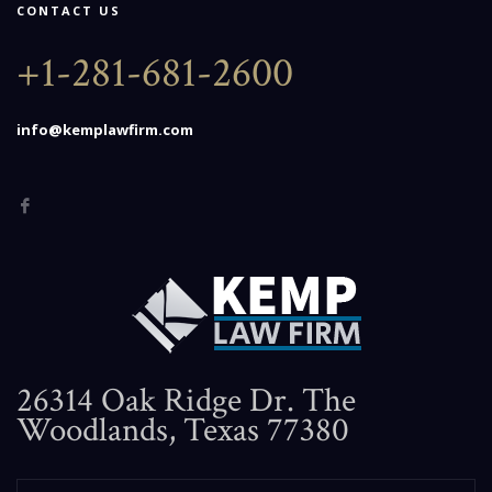
CONTACT US
+1-281-681-2600
info@kemplawfirm.com
26314 Oak Ridge Dr. The
Woodlands, Texas 77380