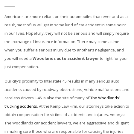
Americans are more reliant on their automobiles than ever and as a
result, most of us will get in some kind of car accident in some point
in our lives. Hopefully, they will not be serious and will simply require
the exchange of insurance information. There may come a time
when you suffer a serious injury due to another’s negligence, and
you will need a
Woodlands auto accident lawyer
to fight for your
just compensation.
Our city’s proximity to Interstate 45 results in many serious auto
accidents caused by roadway obstructions, vehicle malfunctions and
careless drivers. I-45 is also the site of many of
The Woodlands’
trucking accidents
. At the Kemp Law Firm, our attorneys take action to
obtain compensation for victims of accidents and injuries. Amongst
The Woodlands car accident lawyers, we are aggressive and diligent
in making sure those who are responsible for causing the injuries