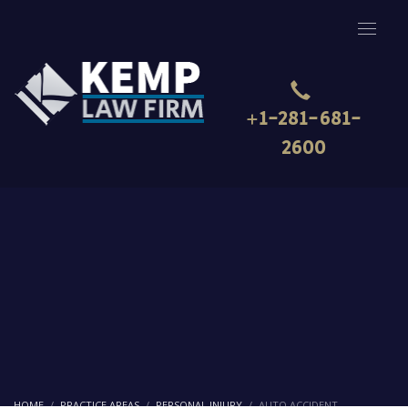
+1-281-681-
2600
HOME
PRACTICE AREAS
PERSONAL INJURY
AUTO ACCIDENT