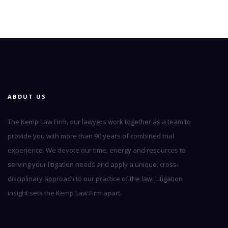
ABOUT US
The Kemp Law Firm, our lawyers work together as a team to
provide you with more than 90 years of combined trial
experience. We devote our time, energy and resources to
serving your litigation needs and apply a unique, cross-
disciplinary approach to our practice of the law. Litigation
insight sets the Kemp Law Firm apart.