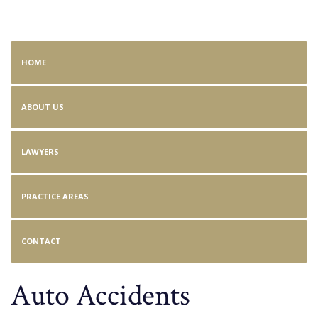
Auto Accident
HOME
ABOUT US
LAWYERS
PRACTICE AREAS
CONTACT
Auto Accidents