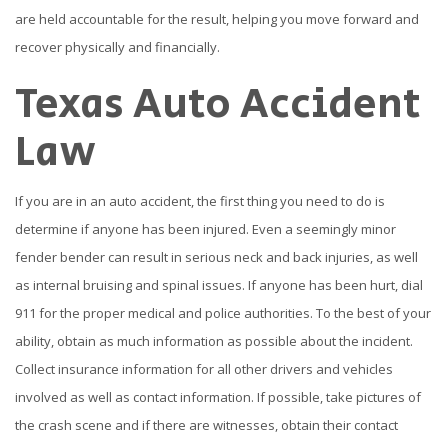
are held accountable for the result, helping you move forward and
recover physically and financially.
Texas Auto Accident
Law
If you are in an auto accident, the first thing you need to do is
determine if anyone has been injured. Even a seemingly minor
fender bender can result in serious neck and back injuries, as well
as internal bruising and spinal issues. If anyone has been hurt, dial
911 for the proper medical and police authorities. To the best of your
ability, obtain as much information as possible about the incident.
Collect insurance information for all other drivers and vehicles
involved as well as contact information. If possible, take pictures of
the crash scene and if there are witnesses, obtain their contact