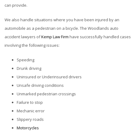
can provide.
We also handle situations where you have been injured by an
automobile as a pedestrian on a bicycle. The Woodlands auto
accident lawyers of
Kemp Law Firm
have successfully handled cases
involving the following issues:
Speeding
Drunk driving
Uninsured or Underinsured drivers
Unsafe driving conditions
Unmarked pedestrian crossings
Failure to stop
Mechanic error
Slippery roads
Motorcycles