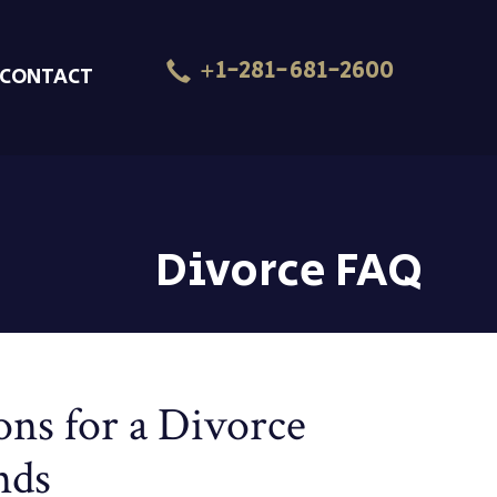
+1-281-681-2600
CONTACT
Divorce FAQ
ns for a Divorce
nds