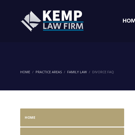
HOM
HOME
PRACTICE AREAS
FAMILY LAW
DIVORCE FAQ
HOME