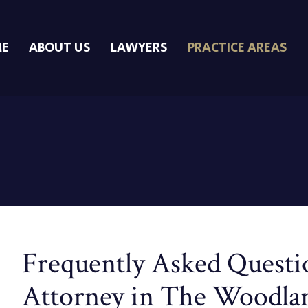
E
ABOUT US
LAWYERS
PRACTICE AREAS
Frequently Asked Questio
Attorney in The Woodla