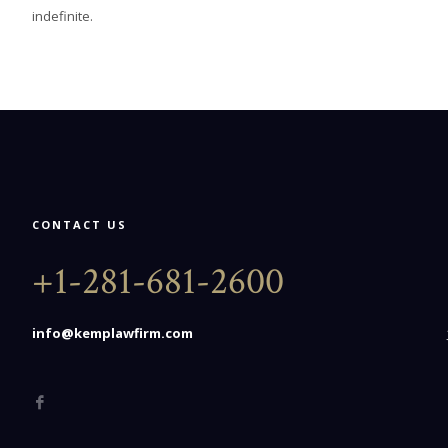
indefinite.
CONTACT US
+1-281-681-2600
info@kemplawfirm.com