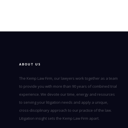
ABOUT US
The Kemp Law Firm, our lawyers work together as a team
to provide you with more than 90 years of combined trial
experience. We devote our time, energy and resources
to serving your litigation needs and apply a unique,
cross-disciplinary approach to our practice of the law.
Litigation insight sets the Kemp Law Firm apart.