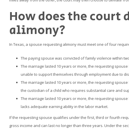
miles away from the other, the court may then choose to deviate from
How does the court 
alimony?
In Texas, a spouse requesting alimony must meet one of four requir
The paying spouse was convicted of family violence within two 
The marriage lasted 10 years or more, the requesting spouse l
unable to support themselves through employment due to disa
The marriage lasted 10 years or more, the requesting spouse l
the custodian of a child who requires substantial care and sup
The marriage lasted 10 years or more, the requesting spouse l
lacks adequate earning ability in the labor market.
If the requesting spouse qualifies under the first, third or fourth 
gross income and can last no longer than three years. Under the se