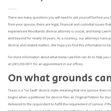
There are many questions you will need to ask yourself before you 
from your spouse, there are legal, financial and custodial issues that
experienced Woodlands divorce attorney is crucial, and Kemp Law F
and beyond for nearly 50 years. As a courtesy, our attorneys have
divorce and related matters. We hope you find this information to be
For more information about what Kemp Law Firm can do to help you
at (281) 203-0971 for an appointment in our offices.
On what grounds can 
Texas is a “no fault” divorce state, meaning that one spouse does not
begins when a petitioner for divorce files an Original Petition for D
delivered to the respondent to fulfill the requirement of service. If t