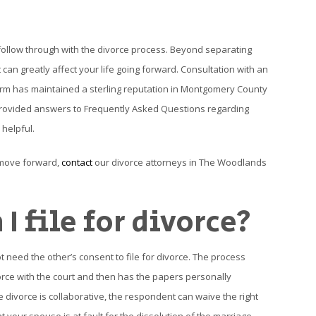
follow through with the divorce process. Beyond separating
 can greatly affect your life going forward. Consultation with an
irm has maintained a sterling reputation in Montgomery County
 provided answers to Frequently Asked Questions regarding
 helpful.
 move forward,
contact
our divorce attorneys in The Woodlands
I file for divorce?
 need the other’s consent to file for divorce. The process
ivorce with the court and then has the papers personally
he divorce is collaborative, the respondent can waive the right