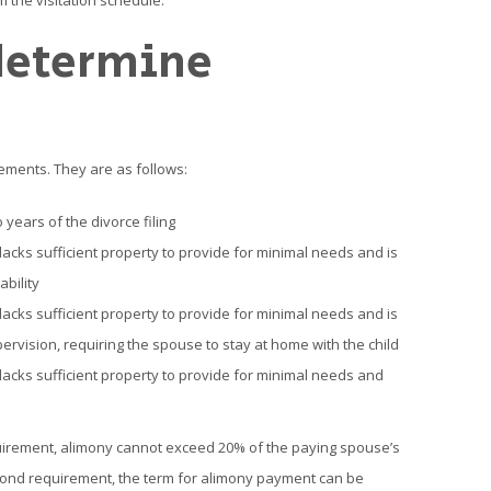
 the visitation schedule.
determine
ements. They are as follows:
years of the divorce filing
acks sufficient property to provide for minimal needs and is
bility
acks sufficient property to provide for minimal needs and is
ervision, requiring the spouse to stay at home with the child
acks sufficient property to provide for minimal needs and
requirement, alimony cannot exceed 20% of the paying spouse’s
cond requirement, the term for alimony payment can be