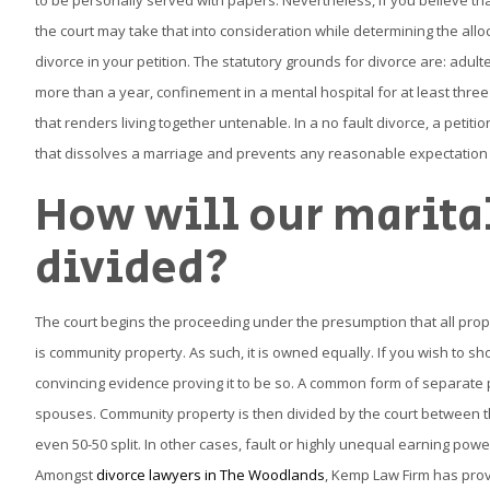
to be personally served with papers. Nevertheless, if you believe that
the court may take that into consideration while determining the alloc
divorce in your petition. The statutory grounds for divorce are: adul
more than a year, confinement in a mental hospital for at least three y
that renders living together untenable. In a no fault divorce, a petitio
that dissolves a marriage and prevents any reasonable expectation f
How will our marita
divided?
The court begins the proceeding under the presumption that all pro
is community property. As such, it is owned equally. If you wish to s
convincing evidence proving it to be so. A common form of separate p
spouses. Community property is then divided by the court between t
even 50-50 split. In other cases, fault or highly unequal earning pow
Amongst
divorce lawyers in The Woodlands
, Kemp Law Firm has prov