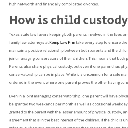
high net-worth and financially complicated divorces.
How is child custod
Texas state law favors keeping both parents involved in the lives an
family law attorneys at
Kemp Law Firm
take every step to ensure the 
maintain a positive relationship between both parents and the child
joint managing conservators of their children. This means that both pa
Parents also share physical custody, but even if one parent has phys
conservatorship can be in place. While it is uncommon for a sole man
ordered in the event where one parent proves the other having cons
Even in a joint managing conservatorship, one parent will have physica
be granted two weekends per month as well as occasional weekday time
granted to the parent with the lesser amount of physical custody, and
agreement that is in the best interest of the children. If the child is