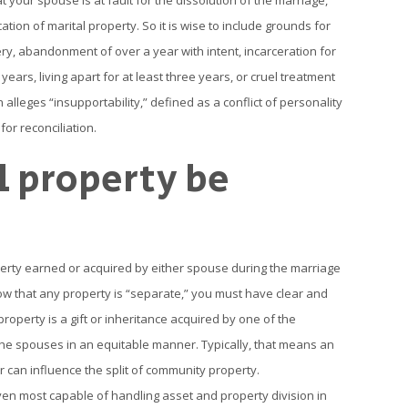
 your spouse is at fault for the dissolution of the marriage,
ation of marital property. So it is wise to include grounds for
tery, abandonment of over a year with intent, incarceration for
ears, living apart for at least three years, or cruel treatment
n alleges “insupportability,” defined as a conflict of personality
or reconciliation.
l property be
perty earned or acquired by either spouse during the marriage
how that any property is “separate,” you must have clear and
roperty is a gift or inheritance acquired by one of the
he spouses in an equitable manner. Typically, that means an
er can influence the split of community property.
en most capable of handling asset and property division in