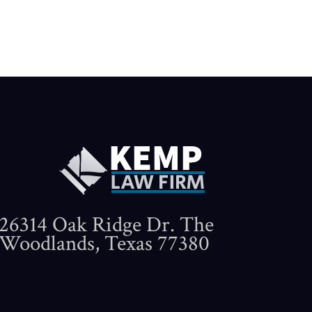
26314 Oak Ridge Dr. The
Woodlands, Texas 77380