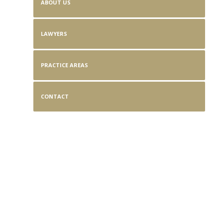
ABOUT US
LAWYERS
PRACTICE AREAS
CONTACT