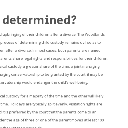
y determined?
d upbringing of their children after a divorce. The Woodlands
process of determining child custody remains civil so as to
ren after a divorce. In most cases, both parents are named
rents share legal rights and responsibilities for their children.
ical custody a greater share of the time, a joint managing
aging conservatorship to be granted by the court, it may be
ervatorship would endanger the child’s well-being.
l custody for a majority of the time and the other will likely
. Holidays are typically split evenly. Visitation rights are
 it is preferred by the court that the parents come to an
 under the age of three or one of the parent moves at least 100