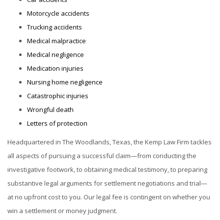
Motorcycle accidents
Trucking accidents
Medical malpractice
Medical negligence
Medication injuries
Nursing home negligence
Catastrophic injuries
Wrongful death
Letters of protection
Headquartered in The Woodlands, Texas, the Kemp Law Firm tackles
all aspects of pursuing a successful claim—from conducting the
investigative footwork, to obtaining medical testimony, to preparing
substantive legal arguments for settlement negotiations and trial—
at no upfront cost to you. Our legal fee is contingent on whether you
win a settlement or money judgment.