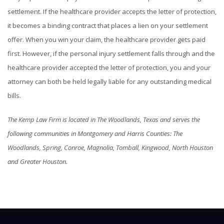
settlement. If the healthcare provider accepts the letter of protection,
it becomes a binding contract that places a lien on your settlement
offer. When you win your claim, the healthcare provider gets paid
first. However, if the personal injury settlement falls through and the
healthcare provider accepted the letter of protection, you and your
attorney can both be held legally liable for any outstanding medical
bills.
The Kemp Law Firm is located in The Woodlands, Texas and serves the
following communities in Montgomery and Harris Counties: The
Woodlands, Spring, Conroe, Magnolia, Tomball, Kingwood, North Houston
and Greater Houston.