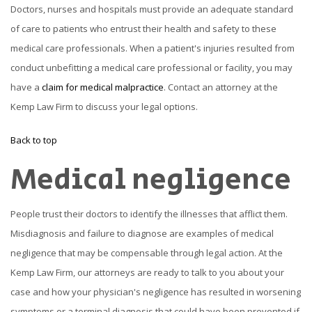
Doctors, nurses and hospitals must provide an adequate standard
of care to patients who entrust their health and safety to these
medical care professionals. When a patient's injuries resulted from
conduct unbefitting a medical care professional or facility, you may
have a
claim for medical malpractice
. Contact an attorney at the
Kemp Law Firm to discuss your legal options.
Back to top
Medical negligence
People trust their doctors to identify the illnesses that afflict them.
Misdiagnosis and failure to diagnose are examples of medical
negligence that may be compensable through legal action. At the
Kemp Law Firm, our attorneys are ready to talk to you about your
case and how your physician's negligence has resulted in worsening
symptoms or a terminal diagnosis that could have been prevented if