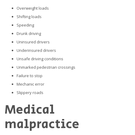
Overweight loads
Shifting loads
Speeding
Drunk driving
Uninsured drivers
Underinsured drivers
Unsafe driving conditions
Unmarked pedestrian crossings
Failure to stop
Mechanic error
Slippery roads
Medical
malpractice