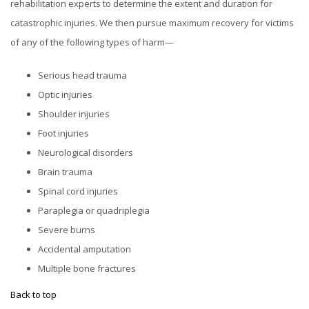
rehabilitation experts to determine the extent and duration for
catastrophic injuries. We then pursue maximum recovery for victims
of any of the following types of harm—
Serious head trauma
Optic injuries
Shoulder injuries
Foot injuries
Neurological disorders
Brain trauma
Spinal cord injuries
Paraplegia or quadriplegia
Severe burns
Accidental amputation
Multiple bone fractures
Back to top