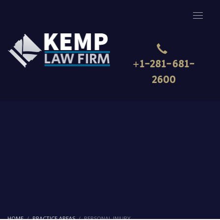
+1-281-681-
2600
HOME
PRACTICE AREAS
PERSONAL INJURY