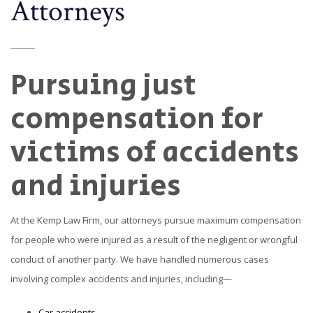
Attorneys
Pursuing just
compensation for
victims of accidents
and injuries
At the Kemp Law Firm, our attorneys pursue maximum compensation
for people who were injured as a result of the negligent or wrongful
conduct of another party. We have handled numerous cases
involving complex accidents and injuries, including—
Car accidents