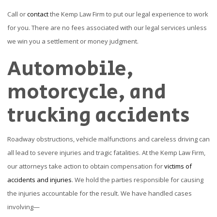
Call or
contact
the Kemp Law Firm to put our legal experience to work
for you. There are no fees associated with our legal services unless
we win you a settlement or money judgment.
Automobile,
motorcycle, and
trucking accidents
Roadway obstructions, vehicle malfunctions and careless driving can
all lead to severe injuries and tragic fatalities. At the Kemp Law Firm,
our attorneys take action to obtain compensation for
victims of
accidents and injuries
. We hold the parties responsible for causing
the injuries accountable for the result. We have handled cases
involving—