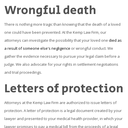
Wrongful death
There is nothing more tragic than knowing that the death of a loved
one could have been prevented. At the Kemp Law Firm, our
attorneys can investigate the possibility that your loved one
died as
a result of someone else's negligence
or wrongful conduct. We
gather the evidence necessary to pursue your legal claim before a
judge. We also advocate for your rights in settlement negotiations
and trial proceedings.
Letters of protection
Attorneys at the Kemp Law Firm are authorized to issue letters of
protection. A letter of protection is a legal document created by your
lawyer and presented to your medical health provider, in which your
lawyer promises to pay a medical bill from the proceeds of a legal