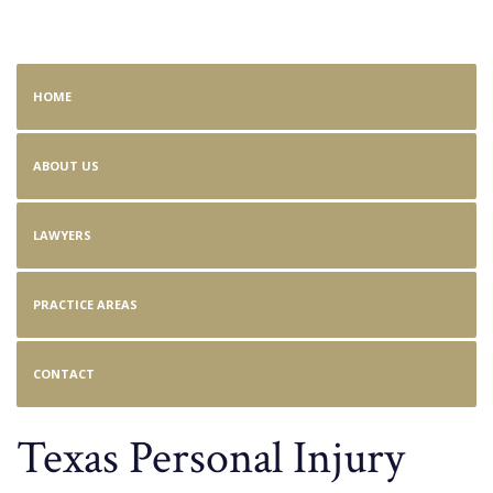
Personal Injury
HOME
ABOUT US
LAWYERS
PRACTICE AREAS
CONTACT
Texas Personal Injury