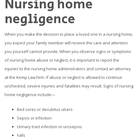
Nursing home
negligence
When you make the decision to place a loved one in a nursing home,
you expect your family member will receive the care and attention
you yourself cannot provide. When you observe signs or symptoms
of nursing home abuse or neglect, it is important to report the
injuries to the nursing home administrators and contact an attorney
at the Kemp Law Firm. If abuse or neglect is allowed to continue
unchecked, severe injuries and fatalities may result. Signs of nursing
home negligence include—
Bed sores or decubitus ulcers
Sepsis or infection
Urinary tract infection or urosepsis
Falls