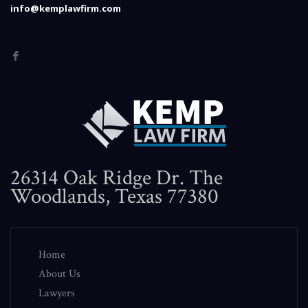
info@kemplawfirm.com
26314 Oak Ridge Dr. The
Woodlands, Texas 77380
Home
About Us
Lawyers