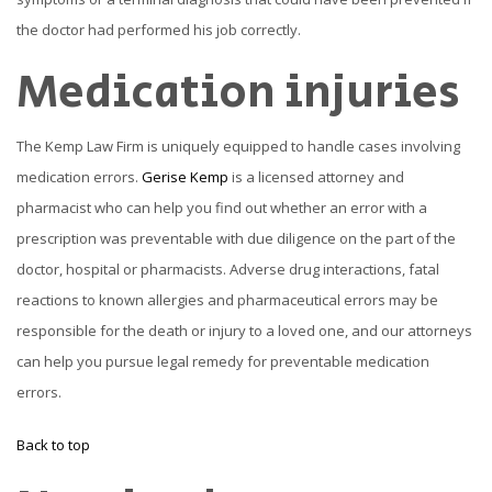
the doctor had performed his job correctly.
Medication injuries
The Kemp Law Firm is uniquely equipped to handle cases involving
medication errors.
Gerise Kemp
is a licensed attorney and
pharmacist who can help you find out whether an error with a
prescription was preventable with due diligence on the part of the
doctor, hospital or pharmacists. Adverse drug interactions, fatal
reactions to known allergies and pharmaceutical errors may be
responsible for the death or injury to a loved one, and our attorneys
can help you pursue legal remedy for preventable medication
errors.
Back to top