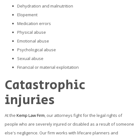
Dehydration and malnutrition
Elopement
Medication errors
Physical abuse
Emotional abuse
Psychological abuse
Sexual abuse
Financial or material exploitation
Catastrophic
injuries
At the
Kemp Law Firm
, our attorneys fight for the legal rights of
people who are severely injured or disabled as a result of someone
else's negligence. Our firm works with lifecare planners and