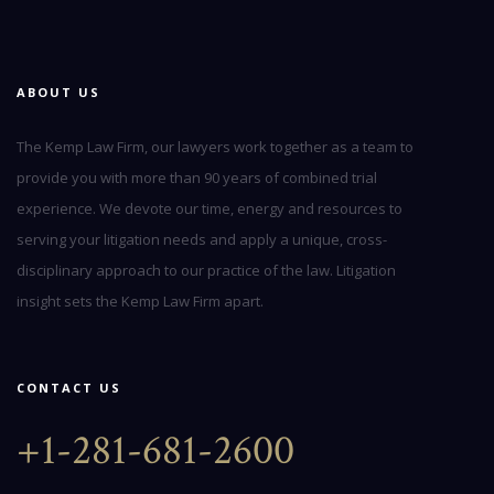
ABOUT US
The Kemp Law Firm, our lawyers work together as a team to
provide you with more than 90 years of combined trial
experience. We devote our time, energy and resources to
serving your litigation needs and apply a unique, cross-
disciplinary approach to our practice of the law. Litigation
insight sets the Kemp Law Firm apart.
CONTACT US
+1-281-681-2600